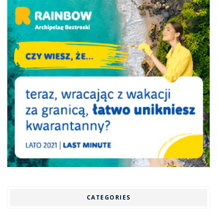
CATEGORIES