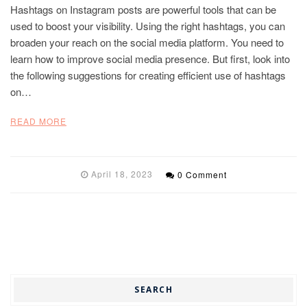
Hashtags on Instagram posts are powerful tools that can be
used to boost your visibility. Using the right hashtags, you can
broaden your reach on the social media platform. You need to
learn how to improve social media presence. But first, look into
the following suggestions for creating efficient use of hashtags
on…
READ MORE
April 18, 2023
0 Comment
SEARCH