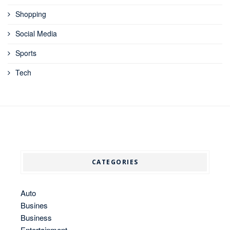
Shopping
Social Media
Sports
Tech
CATEGORIES
Auto
Busines
Business
Entertainment