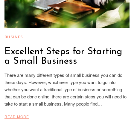
BUSINES
Excellent Steps for Starting
a Small Business
There are many different types of small business you can do
these days. However, whichever type you want to go into,
whether you want a traditional type of business or something
that can be done online, there are certain steps you will need to
take to start a small business. Many people find…
READ MORE