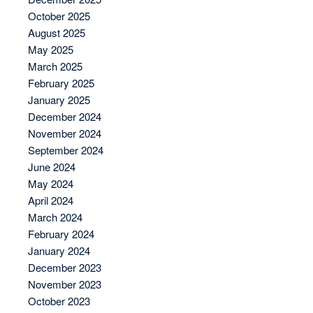
October 2025
August 2025
May 2025
March 2025
February 2025
January 2025
December 2024
November 2024
September 2024
June 2024
May 2024
April 2024
March 2024
February 2024
January 2024
December 2023
November 2023
October 2023