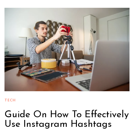
TECH
Guide On How To Effectively
Use Instagram Hashtags