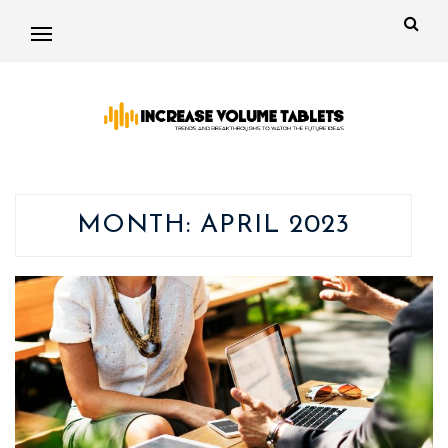
MONTH:
APRIL 2023