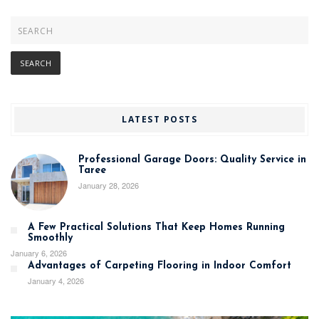
LATEST POSTS
Professional Garage Doors: Quality Service in
Taree
January 28, 2026
A Few Practical Solutions That Keep Homes Running
Smoothly
January 6, 2026
Advantages of Carpeting Flooring in Indoor Comfort
January 4, 2026