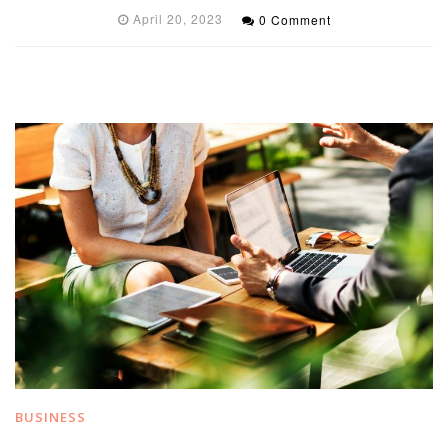
April 20, 2023
0 Comment
BUSINESS