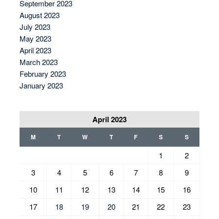
September 2023
August 2023
July 2023
May 2023
April 2023
March 2023
February 2023
January 2023
April 2023
M
T
W
T
F
S
S
1
2
3
4
5
6
7
8
9
10
11
12
13
14
15
16
17
18
19
20
21
22
23