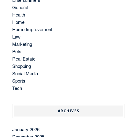
General
Health
Home
Home Improvement
Law
Marketing
Pets
Real Estate
Shopping
Social Media
Sports
Tech
ARCHIVES
January 2026
December 2025