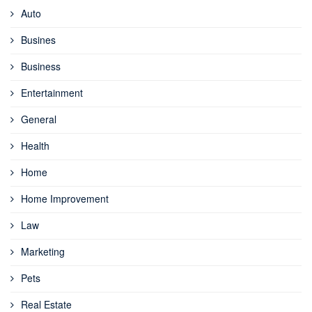
Auto
Busines
Business
Entertainment
General
Health
Home
Home Improvement
Law
Marketing
Pets
Real Estate