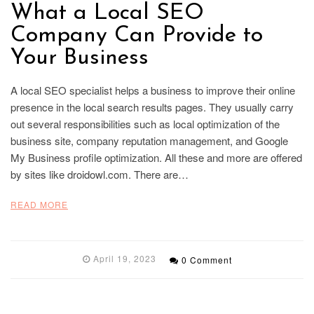
What a Local SEO
Company Can Provide to
Your Business
A local SEO specialist helps a business to improve their online
presence in the local search results pages. They usually carry
out several responsibilities such as local optimization of the
business site, company reputation management, and Google
My Business profile optimization. All these and more are offered
by sites like droidowl.com. There are…
READ MORE
April 19, 2023
0 Comment