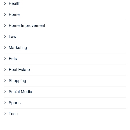
Health
Home
Home Improvement
Law
Marketing
Pets
Real Estate
Shopping
Social Media
Sports
Tech