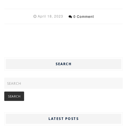
April 18, 2023
0 Comment
SEARCH
LATEST POSTS