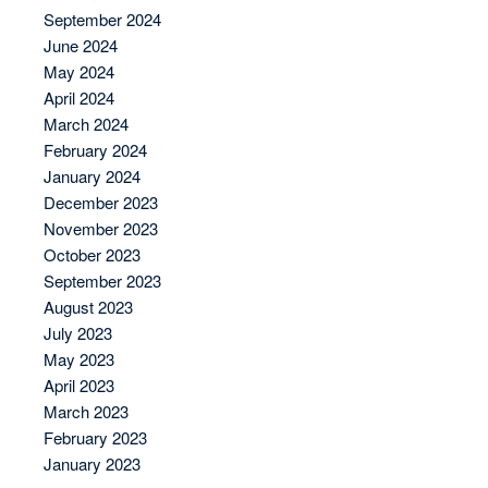
September 2024
June 2024
May 2024
April 2024
March 2024
February 2024
January 2024
December 2023
November 2023
October 2023
September 2023
August 2023
July 2023
May 2023
April 2023
March 2023
February 2023
January 2023