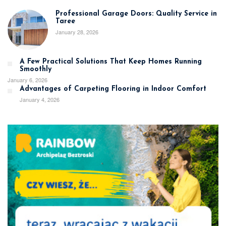
Professional Garage Doors: Quality Service in
Taree
January 28, 2026
A Few Practical Solutions That Keep Homes Running
Smoothly
January 6, 2026
Advantages of Carpeting Flooring in Indoor Comfort
January 4, 2026