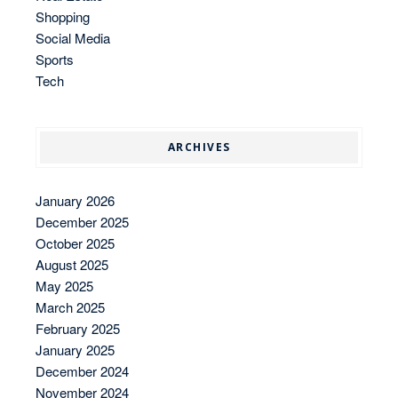
Shopping
Social Media
Sports
Tech
ARCHIVES
January 2026
December 2025
October 2025
August 2025
May 2025
March 2025
February 2025
January 2025
December 2024
November 2024