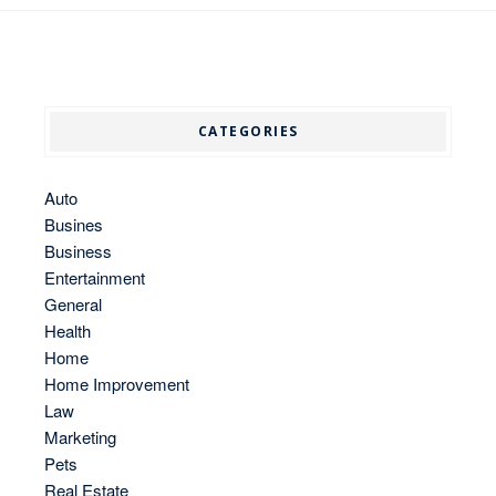
CATEGORIES
Auto
Busines
Business
Entertainment
General
Health
Home
Home Improvement
Law
Marketing
Pets
Real Estate