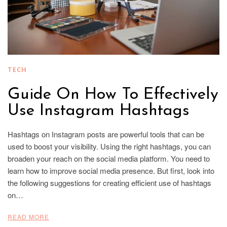
TECH
Guide On How To Effectively
Use Instagram Hashtags
Hashtags on Instagram posts are powerful tools that can be
used to boost your visibility. Using the right hashtags, you can
broaden your reach on the social media platform. You need to
learn how to improve social media presence. But first, look into
the following suggestions for creating efficient use of hashtags
on…
READ MORE