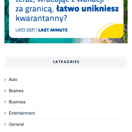
CATEGORIES
Auto
Busines
Business
Entertainment
General