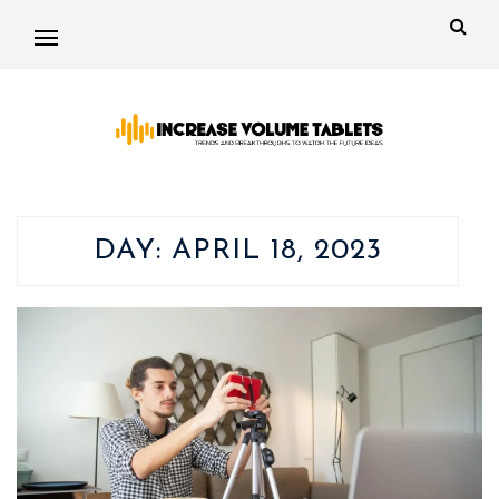
DAY:
APRIL 18, 2023