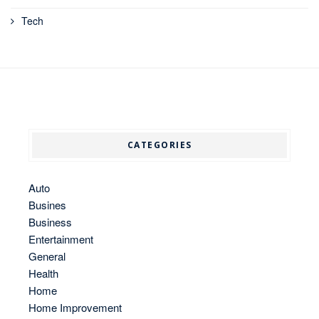
Tech
CATEGORIES
Auto
Busines
Business
Entertainment
General
Health
Home
Home Improvement