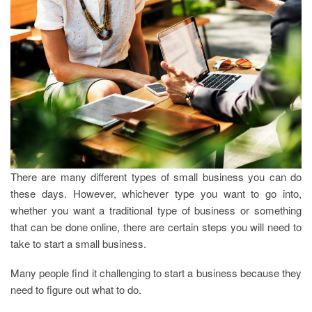
There are many different types of small business you can do
these days. However, whichever type you want to go into,
whether you want a traditional type of business or something
that can be done online, there are certain steps you will need to
take to start a small business.
Many people find it challenging to start a business because they
need to figure out what to do.