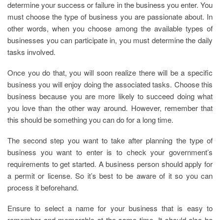
determine your success or failure in the business you enter. You
must choose the type of business you are passionate about. In
other words, when you choose among the available types of
businesses you can participate in, you must determine the daily
tasks involved.
Once you do that, you will soon realize there will be a specific
business you will enjoy doing the associated tasks. Choose this
business because you are more likely to succeed doing what
you love than the other way around. However, remember that
this should be something you can do for a long time.
The second step you want to take after planning the type of
business you want to enter is to check your government’s
requirements to get started. A business person should apply for
a permit or license. So it’s best to be aware of it so you can
process it beforehand.
Ensure to select a name for your business that is easy to
remember and memorable at the same time. It should also be