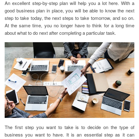
An excellent step-by-step plan will help you a lot here. With a
good business plan in place, you will be able to know the next
step to take today, the next steps to take tomorrow, and so on.
At the same time, you no longer have to think for a long time
about what to do next after completing a particular task.
The first step you want to take is to decide on the type of
business you want to have. It is an essential step as it can