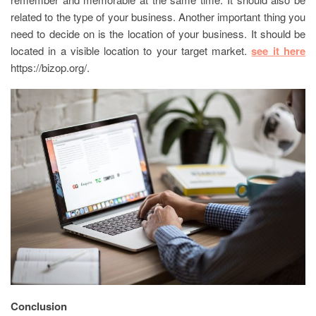
related to the type of your business. Another important thing you
need to decide on is the location of your business. It should be
located in a visible location to your target market.
see it here
https://bizop.org/.
Conclusion