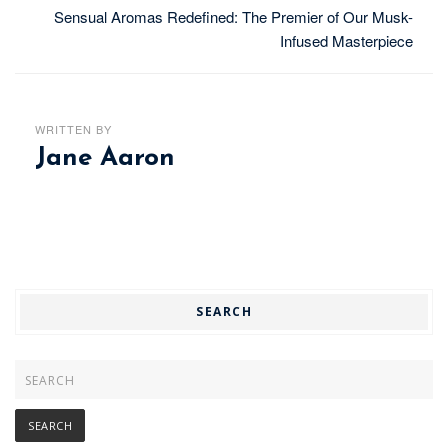
Sensual Aromas Redefined: The Premier of Our Musk-
Infused Masterpiece
WRITTEN BY
Jane Aaron
SEARCH