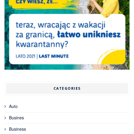
CATEGORIES
Auto
Busines
Business