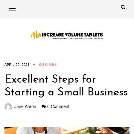
BUSINES
APRIL 20, 2023
Excellent Steps for
Starting a Small Business
Jane Aaron
0 Comment