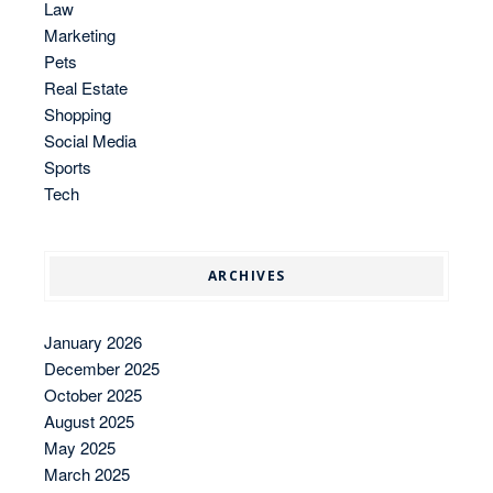
Law
Marketing
Pets
Real Estate
Shopping
Social Media
Sports
Tech
ARCHIVES
January 2026
December 2025
October 2025
August 2025
May 2025
March 2025