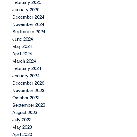
February 2025
January 2025
December 2024
November 2024
September 2024
June 2024
May 2024
April 2024
March 2024
February 2024
January 2024
December 2023
November 2023
October 2023
September 2023
August 2023
July 2023
May 2023
April 2023