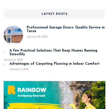
LATEST POSTS
Professional Garage Doors: Quality Service in
Taree
January 28, 2026
A Few Practical Solutions That Keep Homes Running
Smoothly
January 6, 2026
Advantages of Carpeting Flooring in Indoor Comfort
January 4, 2026