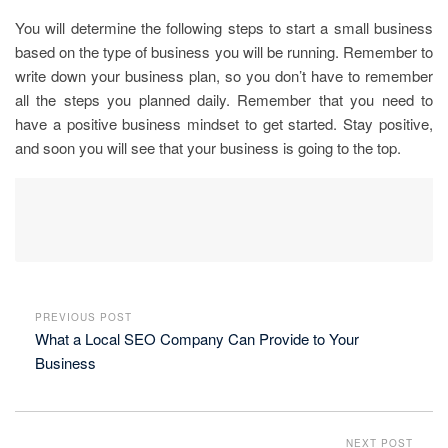
You will determine the following steps to start a small business
based on the type of business you will be running. Remember to
write down your business plan, so you don’t have to remember
all the steps you planned daily. Remember that you need to
have a positive business mindset to get started. Stay positive,
and soon you will see that your business is going to the top.
PREVIOUS POST
What a Local SEO Company Can Provide to Your
Business
NEXT POST