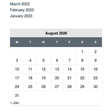
March 2023
February 2023
January 2023
August 2026
M
T
W
T
F
S
S
1
2
3
4
5
6
7
8
9
10
11
12
13
14
15
16
17
18
19
20
21
22
23
24
25
26
27
28
29
30
31
« Jan