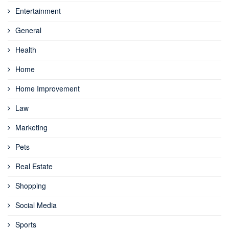
Entertainment
General
Health
Home
Home Improvement
Law
Marketing
Pets
Real Estate
Shopping
Social Media
Sports