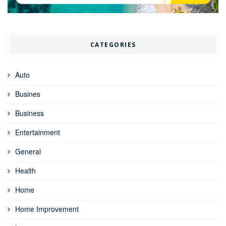
CATEGORIES
Auto
Busines
Business
Entertainment
General
Health
Home
Home Improvement