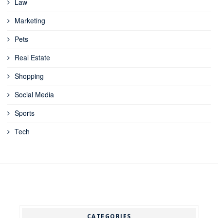
Law
Marketing
Pets
Real Estate
Shopping
Social Media
Sports
Tech
CATEGORIES