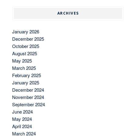
ARCHIVES
January 2026
December 2025
October 2025
August 2025
May 2025
March 2025
February 2025
January 2025
December 2024
November 2024
September 2024
June 2024
May 2024
April 2024
March 2024