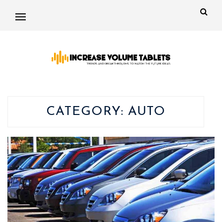
CATEGORY:
AUTO