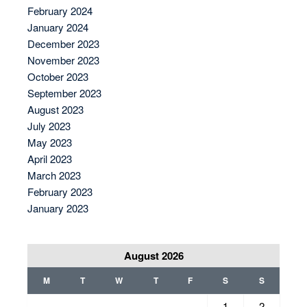
February 2024
January 2024
December 2023
November 2023
October 2023
September 2023
August 2023
July 2023
May 2023
April 2023
March 2023
February 2023
January 2023
August 2026
M
T
W
T
F
S
S
1
2