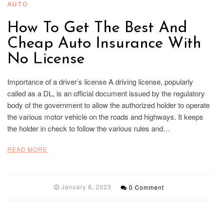
AUTO
How To Get The Best And
Cheap Auto Insurance With
No License
Importance of a driver’s license A driving license, popularly
called as a DL, is an official document issued by the regulatory
body of the government to allow the authorized holder to operate
the various motor vehicle on the roads and highways. It keeps
the holder in check to follow the various rules and…
READ MORE
January 8, 2023
0 Comment