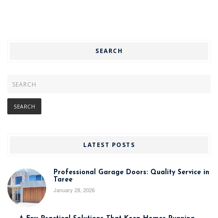
SEARCH
LATEST POSTS
Professional Garage Doors: Quality Service in
Taree
January 28, 2026