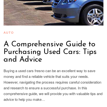
AUTO
A Comprehensive Guide to
Purchasing Used Cars: Tips
and Advice
Buying a used cars fresno can be an excellent way to save
money and find a reliable vehicle that suits your needs.
However, navigating the process requires careful consideration
and research to ensure a successful purchase. In this
comprehensive guide, we will provide you with valuable tips and
advice to help you make…