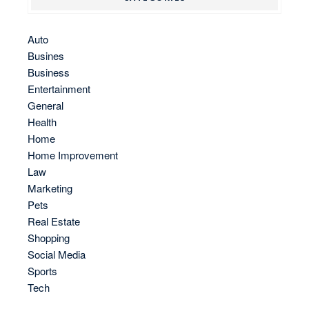
Auto
Busines
Business
Entertainment
General
Health
Home
Home Improvement
Law
Marketing
Pets
Real Estate
Shopping
Social Media
Sports
Tech