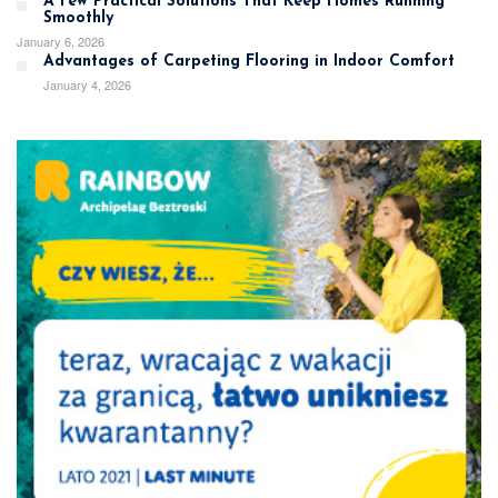
A Few Practical Solutions That Keep Homes Running
Smoothly
January 6, 2026
Advantages of Carpeting Flooring in Indoor Comfort
January 4, 2026