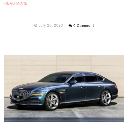
READ MORE
July 20, 2023
0 Comment