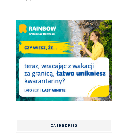
CATEGORIES