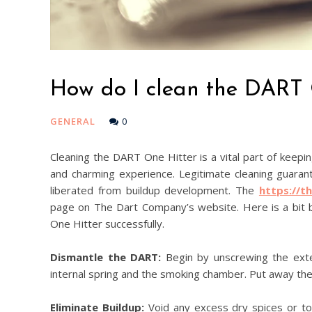
How do I clean the DART 
GENERAL
0
Cleaning the DART One Hitter is a vital part of keepi
and charming experience. Legitimate cleaning guarant
liberated from buildup development. The
https://t
page on The Dart Company’s website. Here is a bit 
One Hitter successfully.
Dismantle the DART:
Begin by unscrewing the exter
internal spring and the smoking chamber. Put away the e
Eliminate Buildup:
Void any excess dry spices or tob