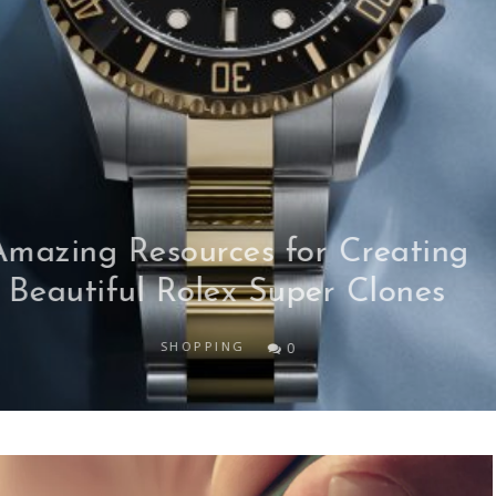
Unlocking Enhanced Security: Th
Game-Changing Role of Eat and
Run Verification in Online Sport
Gambling
SPORTS
0