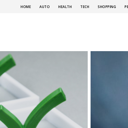
HOME
AUTO
HEALTH
TECH
SHOPPING
P