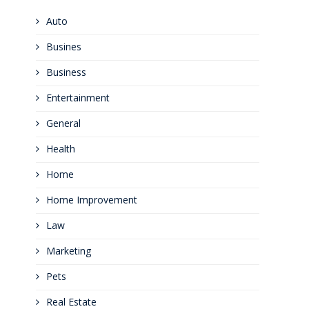
Auto
Busines
Business
Entertainment
General
Health
Home
Home Improvement
Law
Marketing
Pets
Real Estate