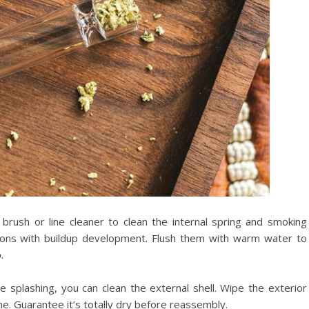
 brush or line cleaner to clean the internal spring and smoking
gions with buildup development. Flush them with warm water to
.
e splashing, you can clean the external shell. Wipe the exterior
ime. Guarantee it’s totally dry before reassembly.