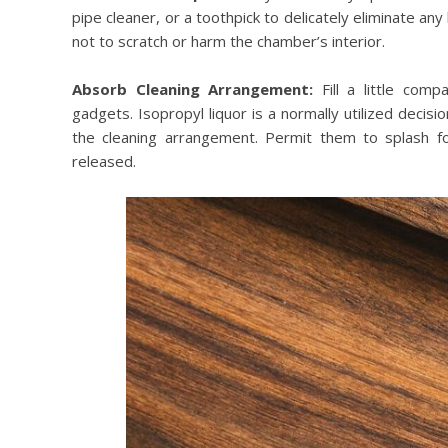
pipe cleaner, or a toothpick to delicately eliminate an
not to scratch or harm the chamber’s interior.
Absorb Cleaning Arrangement:
Fill a little com
gadgets. Isopropyl liquor is a normally utilized decis
the cleaning arrangement. Permit them to splash fo
released.