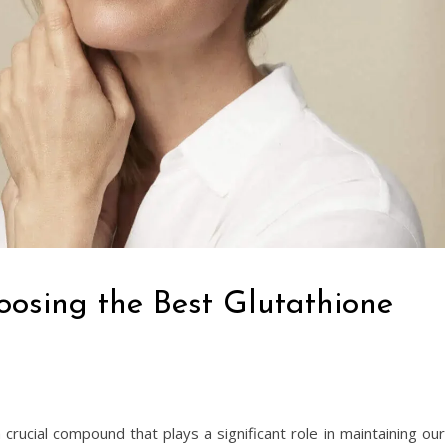
oosing the Best Glutathione
a crucial compound that plays a significant role in maintaining our