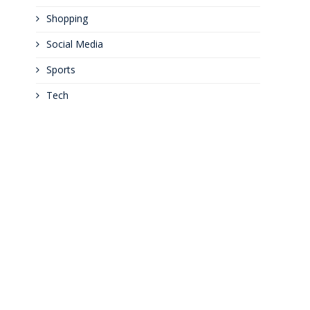
Shopping
Social Media
Sports
Tech