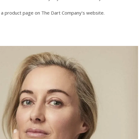
o a product page on The Dart Company’s website.