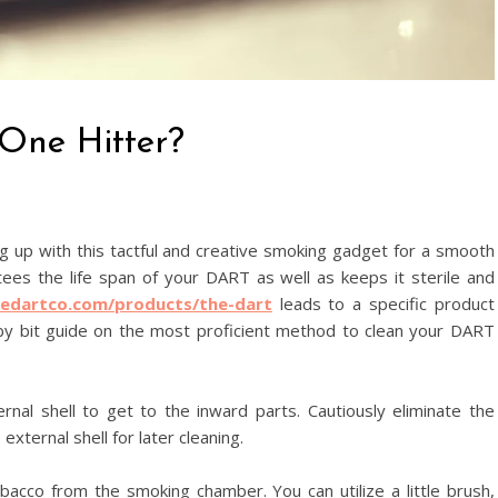
One Hitter?
ng up with this tactful and creative smoking gadget for a smooth
ees the life span of your DART as well as keeps it sterile and
hedartco.com/products/the-dart
leads to a specific product
by bit guide on the most proficient method to clean your DART
nal shell to get to the inward parts. Cautiously eliminate the
xternal shell for later cleaning.
acco from the smoking chamber. You can utilize a little brush,