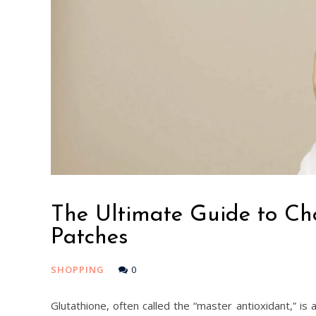
The Ultimate Guide to Ch
Patches
SHOPPING
0
Glutathione, often called the “master antioxidant,” is 