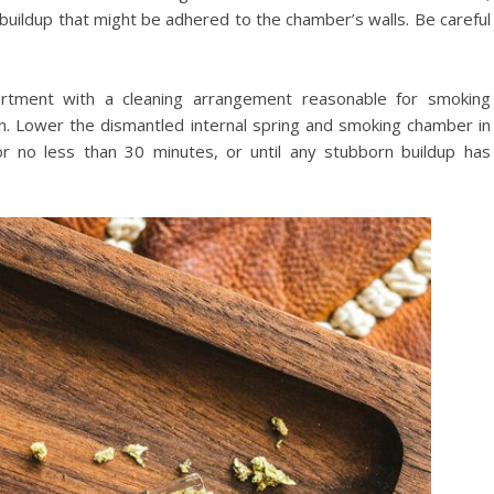
y buildup that might be adhered to the chamber’s walls. Be careful
partment with a cleaning arrangement reasonable for smoking
ion. Lower the dismantled internal spring and smoking chamber in
r no less than 30 minutes, or until any stubborn buildup has