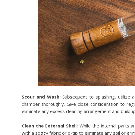
Scour and Wash:
Subsequent to splashing, utilize a
chamber thoroughly. Give close consideration to re
eliminate any excess cleaning arrangement and buildup
Clean the External Shell:
While the internal parts ar
with a soggy fabric or q-tip to eliminate any soil or gr