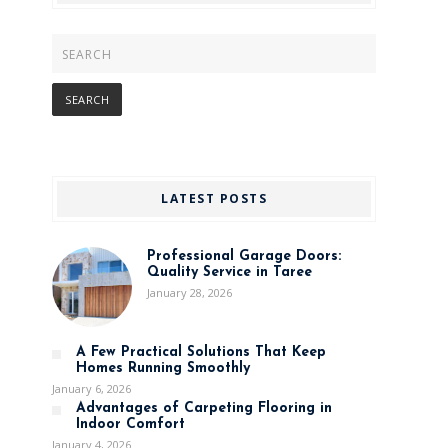
LATEST POSTS
Professional Garage Doors:
Quality Service in Taree
January 28, 2026
A Few Practical Solutions That Keep
Homes Running Smoothly
January 6, 2026
Advantages of Carpeting Flooring in
Indoor Comfort
January 4, 2026