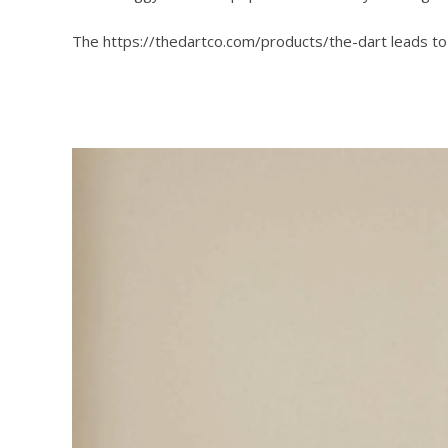
The https://thedartco.com/products/the-dart leads t