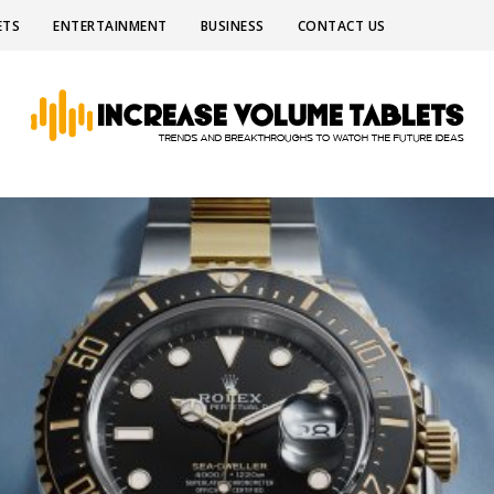
ETS
ENTERTAINMENT
BUSINESS
CONTACT US