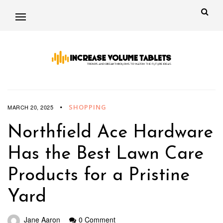
SHOPPING
MARCH 20, 2025
Northfield Ace Hardware
Has the Best Lawn Care
Products for a Pristine
Yard
Jane Aaron
0 Comment