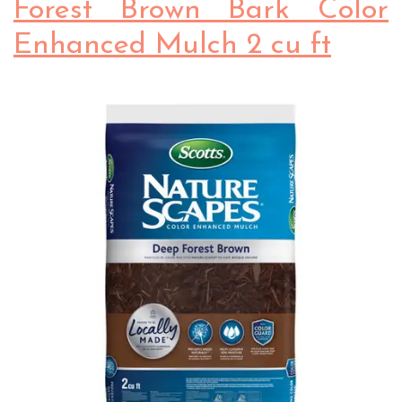
Forest Brown Bark Color
Enhanced Mulch 2 cu ft