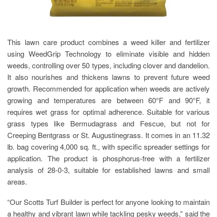
This lawn care product combines a weed killer and fertilizer
using WeedGrip Technology to eliminate visible and hidden
weeds, controlling over 50 types, including clover and dandelion.
It also nourishes and thickens lawns to prevent future weed
growth. Recommended for application when weeds are actively
growing and temperatures are between 60°F and 90°F, it
requires wet grass for optimal adherence. Suitable for various
grass types like Bermudagrass and Fescue, but not for
Creeping Bentgrass or St. Augustinegrass. It comes in an 11.32
lb. bag covering 4,000 sq. ft., with specific spreader settings for
application. The product is phosphorus-free with a fertilizer
analysis of 28-0-3, suitable for established lawns and small
areas.
“Our Scotts Turf Builder is perfect for anyone looking to maintain
a healthy and vibrant lawn while tackling pesky weeds,” said the