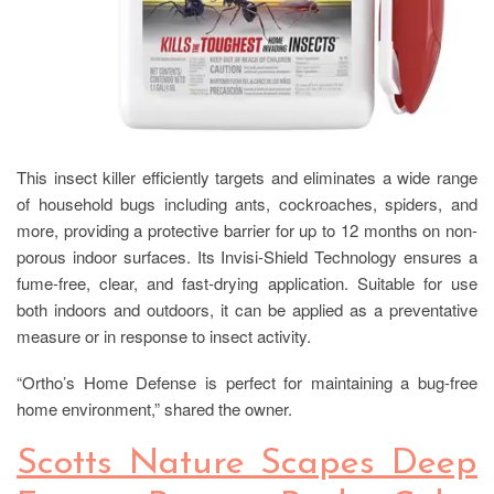
This insect killer efficiently targets and eliminates a wide range
of household bugs including ants, cockroaches, spiders, and
more, providing a protective barrier for up to 12 months on non-
porous indoor surfaces. Its Invisi-Shield Technology ensures a
fume-free, clear, and fast-drying application. Suitable for use
both indoors and outdoors, it can be applied as a preventative
measure or in response to insect activity.
“Ortho’s Home Defense is perfect for maintaining a bug-free
home environment,” shared the owner.
Scotts Nature Scapes Deep