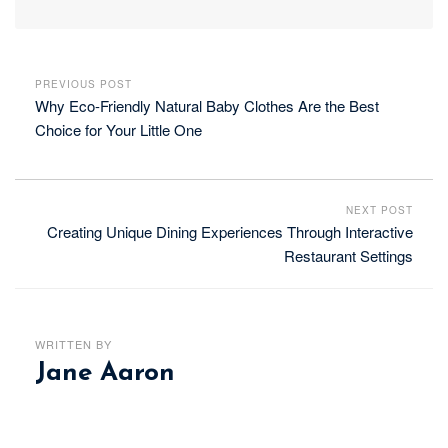
PREVIOUS POST
Why Eco-Friendly Natural Baby Clothes Are the Best
Choice for Your Little One
NEXT POST
Creating Unique Dining Experiences Through Interactive
Restaurant Settings
WRITTEN BY
Jane Aaron