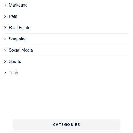
Marketing
Pets
Real Estate
Shopping
Social Media
Sports
Tech
CATEGORIES