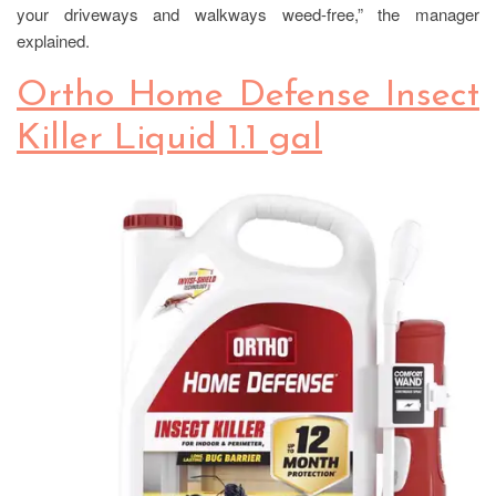
your driveways and walkways weed-free,” the manager
explained.
Ortho Home Defense Insect
Killer Liquid 1.1 gal