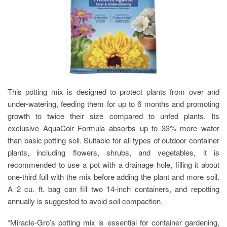
This potting mix is designed to protect plants from over and
under-watering, feeding them for up to 6 months and promoting
growth to twice their size compared to unfed plants. Its
exclusive AquaCoir Formula absorbs up to 33% more water
than basic potting soil. Suitable for all types of outdoor container
plants, including flowers, shrubs, and vegetables, it is
recommended to use a pot with a drainage hole, filling it about
one-third full with the mix before adding the plant and more soil.
A 2 cu. ft. bag can fill two 14-inch containers, and repotting
annually is suggested to avoid soil compaction.
“Miracle-Gro’s potting mix is essential for container gardening,