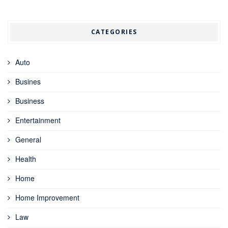
CATEGORIES
Auto
Busines
Business
Entertainment
General
Health
Home
Home Improvement
Law