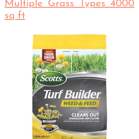
Multiple Grass Types 4000
sq ft