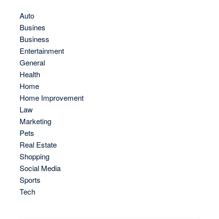
Auto
Busines
Business
Entertainment
General
Health
Home
Home Improvement
Law
Marketing
Pets
Real Estate
Shopping
Social Media
Sports
Tech