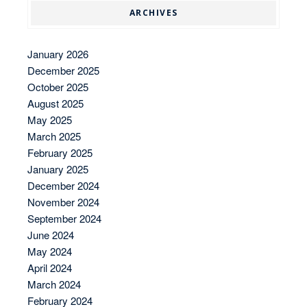
ARCHIVES
January 2026
December 2025
October 2025
August 2025
May 2025
March 2025
February 2025
January 2025
December 2024
November 2024
September 2024
June 2024
May 2024
April 2024
March 2024
February 2024