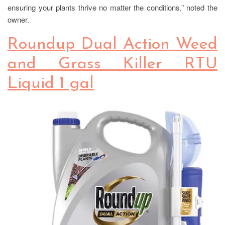
ensuring your plants thrive no matter the conditions,” noted the
owner.
Roundup Dual Action Weed
and Grass Killer RTU
Liquid 1 gal