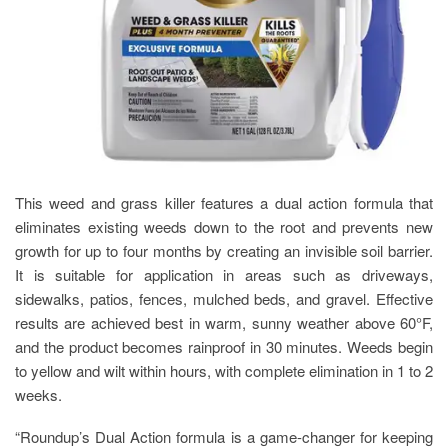
This weed and grass killer features a dual action formula that
eliminates existing weeds down to the root and prevents new
growth for up to four months by creating an invisible soil barrier.
It is suitable for application in areas such as driveways,
sidewalks, patios, fences, mulched beds, and gravel. Effective
results are achieved best in warm, sunny weather above 60°F,
and the product becomes rainproof in 30 minutes. Weeds begin
to yellow and wilt within hours, with complete elimination in 1 to 2
weeks.
“Roundup’s Dual Action formula is a game-changer for keeping