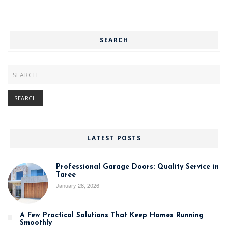
SEARCH
LATEST POSTS
Professional Garage Doors: Quality Service in
Taree
January 28, 2026
A Few Practical Solutions That Keep Homes Running
Smoothly