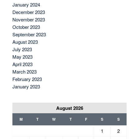
January 2024
December 2023
November 2023
October 2023
September 2023
August 2023
July 2023
May 2023
April 2023
March 2023
February 2023
January 2023
August 2026
M
T
W
T
F
S
S
1
2