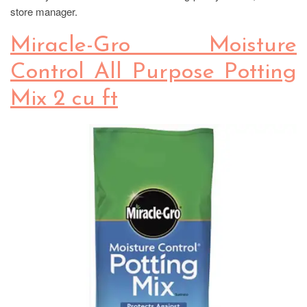
store manager.
Miracle-Gro Moisture
Control All Purpose Potting
Mix 2 cu ft