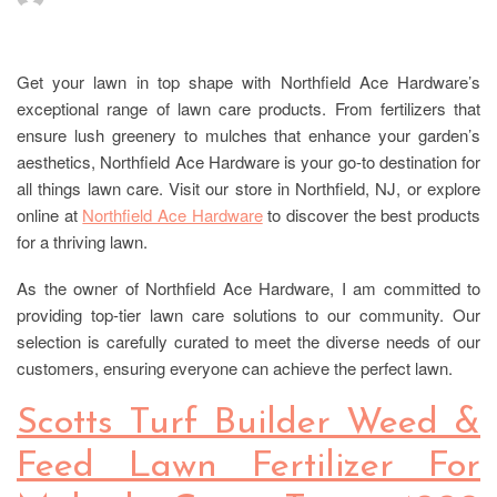
Get your lawn in top shape with Northfield Ace Hardware’s
exceptional range of lawn care products. From fertilizers that
ensure lush greenery to mulches that enhance your garden’s
aesthetics, Northfield Ace Hardware is your go-to destination for
all things lawn care. Visit our store in Northfield, NJ, or explore
online at
Northfield Ace Hardware
to discover the best products
for a thriving lawn.
As the owner of Northfield Ace Hardware, I am committed to
providing top-tier lawn care solutions to our community. Our
selection is carefully curated to meet the diverse needs of our
customers, ensuring everyone can achieve the perfect lawn.
Scotts Turf Builder Weed &
Feed Lawn Fertilizer For