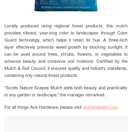
Locally produced using regional forest products, this mulch
provides vibrant, year-long color to landscapes through Color
Guard technology, which helps it retain its hue. A three-inch
layer effectively prevents weed growth by blocking sunlight. It
can be used around trees, shrubs, flowers, or vegetables to
enhance beauty and conserve soil moisture. Certified by the
Mulch & Soil Council, it ensures quality and industry standards,
containing only natural forest products.
“Scotts Nature Scapes Mulch adds both beauty and practicality
to any garden or landscape,” the manager remarked.
For all things Ace Hardware, please visit
acehardware.com
.