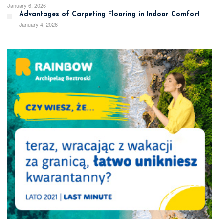
January 6, 2026
Advantages of Carpeting Flooring in Indoor Comfort
January 4, 2026