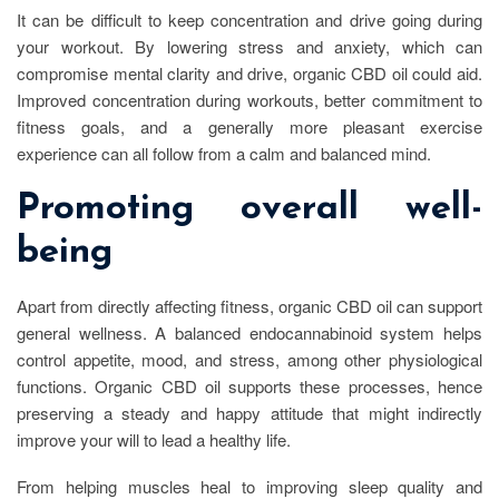
It can be difficult to keep concentration and drive going during
your workout. By lowering stress and anxiety, which can
compromise mental clarity and drive, organic CBD oil could aid.
Improved concentration during workouts, better commitment to
fitness goals, and a generally more pleasant exercise
experience can all follow from a calm and balanced mind.
Promoting overall well-
being
Apart from directly affecting fitness, organic CBD oil can support
general wellness. A balanced endocannabinoid system helps
control appetite, mood, and stress, among other physiological
functions. Organic CBD oil supports these processes, hence
preserving a steady and happy attitude that might indirectly
improve your will to lead a healthy life.
From helping muscles heal to improving sleep quality and