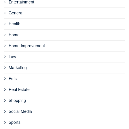
Entertainment
General
Health
Home
Home Improvement
Law
Marketing
Pets
Real Estate
Shopping
Social Media
Sports