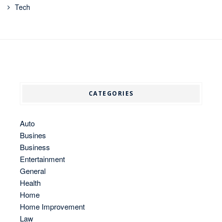
Tech
CATEGORIES
Auto
Busines
Business
Entertainment
General
Health
Home
Home Improvement
Law