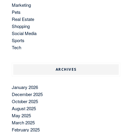
Marketing
Pets
Real Estate
Shopping
Social Media
Sports
Tech
ARCHIVES
January 2026
December 2025
October 2025
August 2025
May 2025
March 2025
February 2025