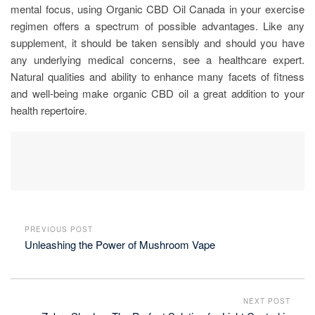
mental focus, using Organic CBD Oil Canada in your exercise
regimen offers a spectrum of possible advantages. Like any
supplement, it should be taken sensibly and should you have
any underlying medical concerns, see a healthcare expert.
Natural qualities and ability to enhance many facets of fitness
and well-being make organic CBD oil a great addition to your
health repertoire.
PREVIOUS POST
Unleashing the Power of Mushroom Vape
NEXT POST