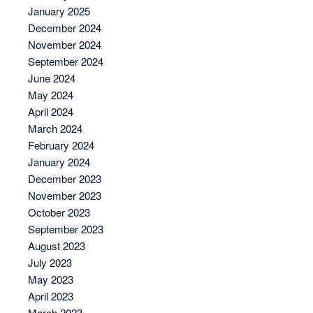
January 2025
December 2024
November 2024
September 2024
June 2024
May 2024
April 2024
March 2024
February 2024
January 2024
December 2023
November 2023
October 2023
September 2023
August 2023
July 2023
May 2023
April 2023
March 2023