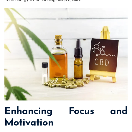
Enhancing Focus and
Motivation