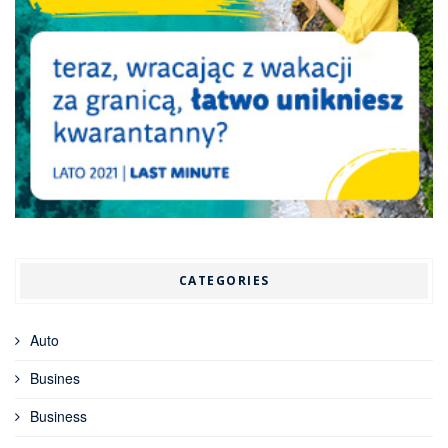
CATEGORIES
Auto
Busines
Business