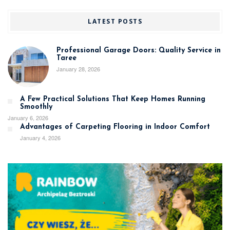
LATEST POSTS
Professional Garage Doors: Quality Service in
Taree
January 28, 2026
A Few Practical Solutions That Keep Homes Running
Smoothly
January 6, 2026
Advantages of Carpeting Flooring in Indoor Comfort
January 4, 2026