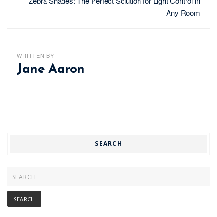
Zebra Shades: The Perfect Solution for Light Control in
Any Room
WRITTEN BY
Jane Aaron
SEARCH