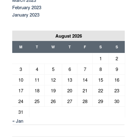
February 2023
January 2023
August 2026
M
T
W
T
F
S
S
1
2
3
4
5
6
7
8
9
10
11
12
13
14
15
16
17
18
19
20
21
22
23
24
25
26
27
28
29
30
31
« Jan