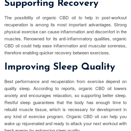
Supporting Recovery
The possibility of organic CBD oil to help in post-workout
recuperation is among its most important advantages. Strong
physical exercise can cause inflammation and discomfort in the
muscles. Renowned for its anti-inflammatory qualities, organic
CBD oil could help ease inflammation and muscular soreness,
therefore enabling quicker recovery between exercises.
Improving Sleep Quality
Best performance and recuperation from exercise depend on
quality sleep. According to reports, organic CBD oil lowers
anxiety and encourages relaxation, so supporting better sleep.
Restful sleep guarantees that the body has enough time to
rebuild muscle tissue, which is necessary for development in
any kind of exercise program. Organic CBD oil can help you
wake up rejuvenated and ready to attack your next workout with
fresh energy by enhancing sleep quality.