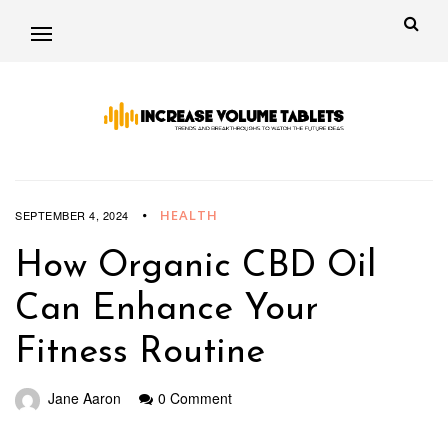
HEALTH
SEPTEMBER 4, 2024
How Organic CBD Oil
Can Enhance Your
Fitness Routine
Jane Aaron
0 Comment