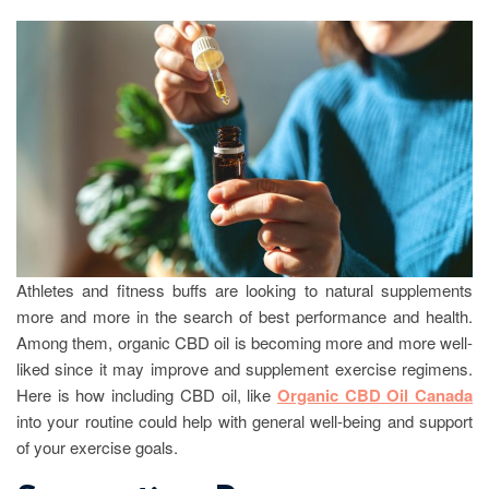
Athletes and fitness buffs are looking to natural supplements
more and more in the search of best performance and health.
Among them, organic CBD oil is becoming more and more well-
liked since it may improve and supplement exercise regimens.
Here is how including CBD oil, like
Organic CBD Oil Canada
into your routine could help with general well-being and support
of your exercise goals.